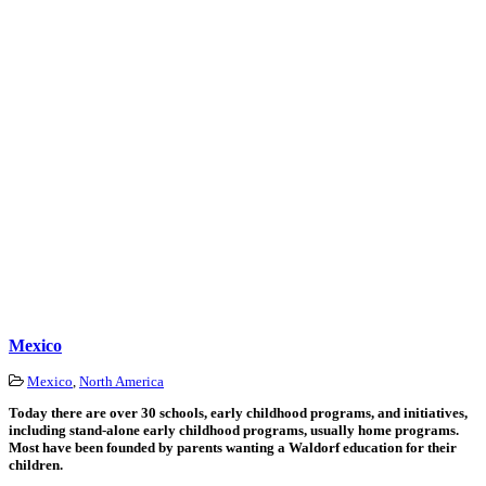
Mexico
Mexico
,
North America
Today there are over 30 schools, early childhood programs, and initiatives,
including stand-alone early childhood programs, usually home programs.
Most have been founded by parents wanting a Waldorf education for their
children.