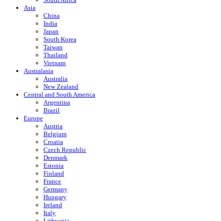
Asia
China
India
Japan
South Korea
Taiwan
Thailand
Vietnam
Australasia
Australia
New Zealand
Central and South America
Argentina
Brazil
Europe
Austria
Belgium
Croatia
Czech Republic
Denmark
Estonia
Finland
France
Germany
Hungary
Ireland
Italy
Lithuania