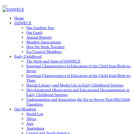
Toggle
navigation
Home
IASWECE
Our Guiding Star
Our Goals
Annual Reports
Member Associations
How We Work Together
For Council Members
Early Childhood
The Spirit and Aims of IASWECE
Essential Characteristics of Education of the Child from Birth-to-
Seven
Essential Characteristics of Education of the Child from Birth-to-
Three
Digital Literacy and Media Use in Early Childhood Settings
Developmental Observation and Educational Documentation in
Early Childhood Settings
Understanding and Supporting the Six-to-Seven-Year-Old Child
Transition
Our Members
World List
Africa
Asia
Australasia
Central and South America