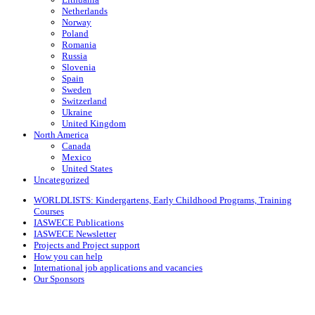
Netherlands
Norway
Poland
Romania
Russia
Slovenia
Spain
Sweden
Switzerland
Ukraine
United Kingdom
North America
Canada
Mexico
United States
Uncategorized
WORLDLISTS: Kindergartens, Early Childhood Programs, Training
Courses
IASWECE Publications
IASWECE Newsletter
Projects and Project support
How you can help
International job applications and vacancies
Our Sponsors