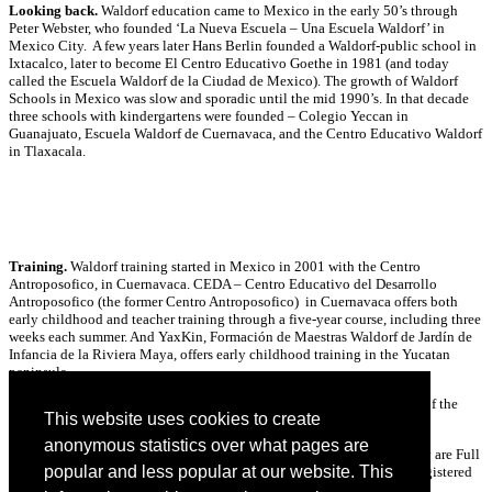
Looking back.
Waldorf education came to Mexico in the early 50’s through
Peter Webster, who founded ‘La Nueva Escuela – Una Escuela Waldorf’ in
Mexico City. A few years later Hans Berlin founded a Waldorf-public school in
Ixtacalco, later to become El Centro Educativo Goethe in 1981 (and today
called the Escuela Waldorf de la Ciudad de Mexico). The growth of Waldorf
Schools in Mexico was slow and sporadic until the mid 1990’s. In that decade
three schools with kindergartens were founded – Colegio Yeccan in
Guanajuato, Escuela Waldorf de Cuernavaca, and the Centro Educativo Waldorf
in Tlaxacala.
Training.
Waldorf training started in Mexico in 2001 with the Centro
Antroposofico, in Cuernavaca. CEDA – Centro Educativo del Desarrollo
Antroposofico (the former Centro Antroposofico) in Cuernavaca offers both
early childhood and teacher training through a five-year course, including three
weeks each summer. And YaxKin, Formación de Maestras Waldorf de Jardín de
Infancia de la Riviera Maya, offers early childhood training in the Yucatan
peninsula.
Collaboration.
As a geographic part of North America, Mexico is part of the
This website uses cookies to create
Waldorf Early Childhood Association of North America (WECAN) .
anonymous statistics over what pages are
Escuela Waldorf de Cuernevaca and the Ak Lu’um Waldorf Community are Full
popular and less popular at our website. This
Members of WECAN. There are three Associative Members, and 18 Registered
Initiatives.