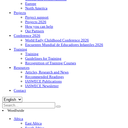
Europe
North America
Projects
Project support
Projects 2026
How you can help
Our Partners
Conference 2026
World Early Childhood Conference 2026
Encuentro Mundial de Educadores Infantiles 2026
Training
Training
Guidelines for Training
Recognition of Training Courses
Resources
Articles, Research and News
Recommended Readings
IASWECE Publications
IASWECE Newsletter
Contact
Choose
a
language
Wordlwide
Africa
East Africa
South Africa